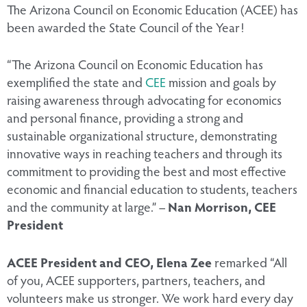
The Arizona Council on Economic Education (ACEE) has
been awarded the State Council of the Year!
“The Arizona Council on Economic Education has
exemplified the state and
CEE
mission and goals by
raising awareness through advocating for economics
and personal finance, providing a strong and
sustainable organizational structure, demonstrating
innovative ways in reaching teachers and through its
commitment to providing the best and most effective
economic and financial education to students, teachers
and the community at large.” –
Nan Morrison, CEE
President
ACEE President and CEO, Elena Zee
remarked “All
of you, ACEE supporters, partners, teachers, and
volunteers make us stronger. We work hard every day