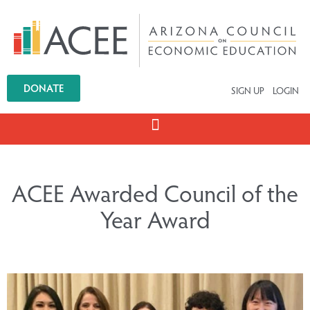
DONATE
SIGN UP
LOGIN
ACEE Awarded Council of the
Year Award