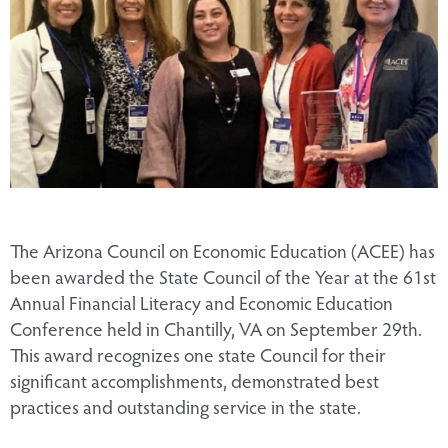
The Arizona Council on Economic Education (ACEE) has
been awarded the State Council of the Year at the 61st
Annual Financial Literacy and Economic Education
Conference held in Chantilly, VA on September 29th.
This award recognizes one state Council for their
significant accomplishments, demonstrated best
practices and outstanding service in the state.