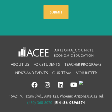
ABOUT US
FOR STUDENTS
TEACHER PROGRAMS
NEWS AND EVENTS
OUR TEAM
VOLUNTEER
16421 N. Tatum Blvd., Suite 123, Phoenix, Arizona 85032 Tel:
(480)-368-8020
|
EIN: 86-0896574