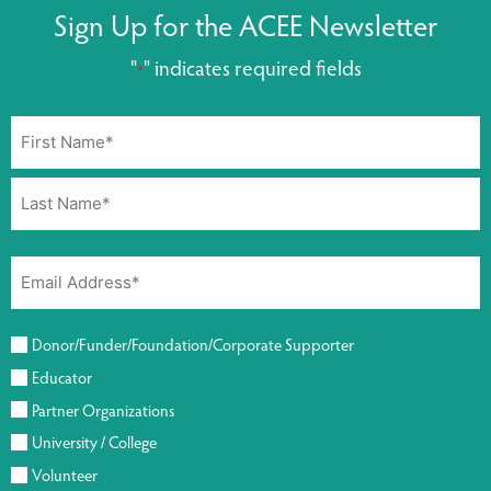
Sign Up for the ACEE Newsletter
"
" indicates required fields
*
Donor/Funder/Foundation/Corporate Supporter
Educator
Partner Organizations
University / College
Volunteer