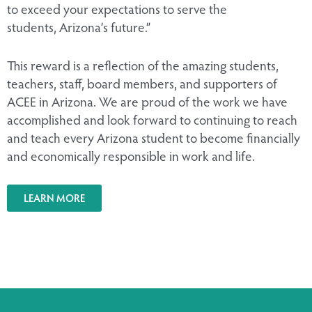
to exceed your expectations to serve the
students, Arizona’s future.”
This reward is a reflection of the amazing students,
teachers, staff, board members, and supporters of
ACEE in Arizona. We are proud of the work we have
accomplished and look forward to continuing to reach
and teach every Arizona student to become financially
and economically responsible in work and life.
LEARN MORE