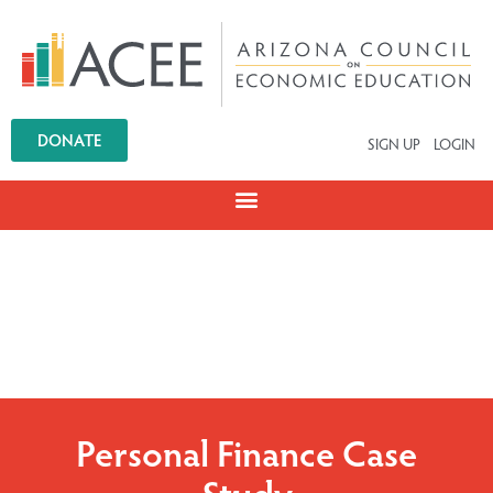
DONATE
SIGN UP
LOGIN
Personal Finance Case
Study