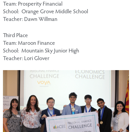
Team: Prosperity Financial
School: Orange Grove Middle School
Teacher: Dawn Willman
Third Place
Team: Maroon Finance
School: Mountain Sky Junior High
Teacher: Lori Glover