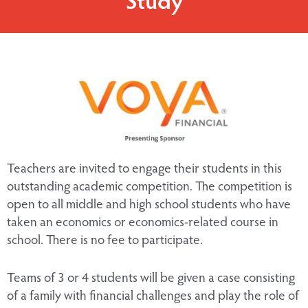
Teachers are invited to engage their students in this
outstanding academic competition. The competition is
open to all middle and high school students who have
taken an economics or economics-related course in
school. There is no fee to participate.
Teams of 3 or 4 students will be given a case consisting
of a family with financial challenges and play the role of