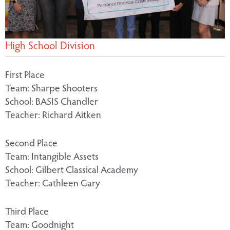
High School Division
First Place
Team: Sharpe Shooters
School: BASIS Chandler
Teacher: Richard Aitken
Second Place
Team: Intangible Assets
School: Gilbert Classical Academy
Teacher: Cathleen Gary
Third Place
Team: Goodnight