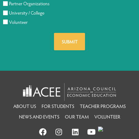
Partner Organizations
University / College
Volunteer
ABOUT US
FOR STUDENTS
TEACHER PROGRAMS
NEWS AND EVENTS
OUR TEAM
VOLUNTEER