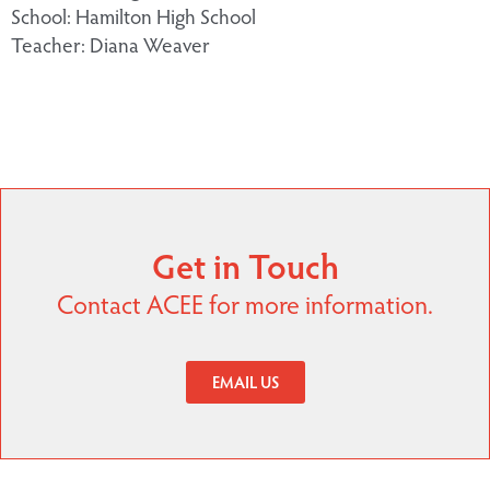
School: Hamilton High School
Teacher: Diana Weaver
Get in Touch
Contact ACEE for more information.
EMAIL US