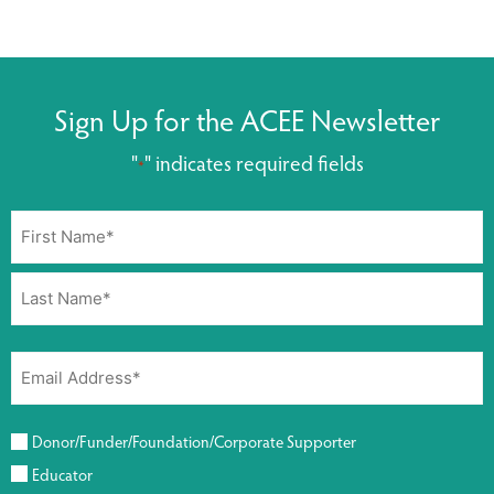
Sign Up for the ACEE Newsletter
"
" indicates required fields
*
Donor/Funder/Foundation/Corporate Supporter
Educator