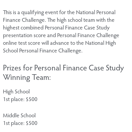
​This is a qualifying event for the National Personal
Finance Challenge. The high school team with the
highest combined Personal Finance Case Study
presentation score and Personal Finance Challenge
online test score will advance to the National High
School Personal Finance Challenge.
Prizes for Personal Finance Case Study
Winning Team:
High School
1st place: $500
Middle School
1st place: $500