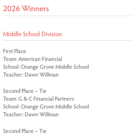
2026 Winners
Middle School Division
First Place
Team: American Financial
School: Orange Grove Middle School
Teacher: Dawn Willman
Second Place – Tie
Team: G & C Financial Partners
School: Orange Grove Middle School
Teacher: Dawn Willman
Second Place – Tie