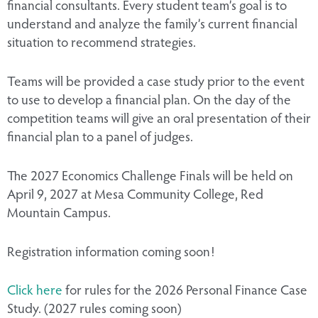
financial consultants. Every student team’s goal is to
understand and analyze the family’s current financial
situation to recommend strategies.
Teams will be provided a case study prior to the event
to use to develop a financial plan. On the day of the
competition teams will give an oral presentation of their
financial plan to a panel of judges.
The 2027 Economics Challenge Finals will be held on
April 9, 2027 at Mesa Community College, Red
Mountain Campus.
Registration information coming soon!
Click here
for rules for the 2026 Personal Finance Case
Study. (2027 rules coming soon)