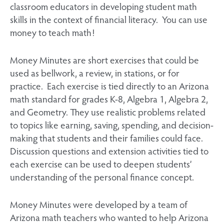
classroom educators in developing student math
skills in the context of financial literacy. You can use
money to teach math!
Money Minutes are short exercises that could be
used as bellwork, a review, in stations, or for
practice. Each exercise is tied directly to an Arizona
math standard for grades K-8, Algebra 1, Algebra 2,
and Geometry. They use realistic problems related
to topics like earning, saving, spending, and decision-
making that students and their families could face.
Discussion questions and extension activities tied to
each exercise can be used to deepen students’
understanding of the personal finance concept.
Money Minutes were developed by a team of
Arizona math teachers who wanted to help Arizona