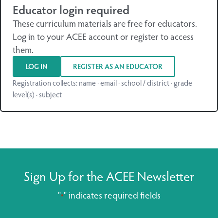
Educator login required
These curriculum materials are free for educators.
Log in to your ACEE account or register to access
them.
LOG IN
REGISTER AS AN EDUCATOR
Registration collects: name · email · school / district · grade
level(s) · subject
Sign Up for the ACEE Newsletter
"
" indicates required fields
*