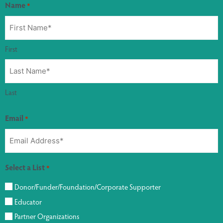
Name
*
First
Last
Email
*
Select a List
*
Donor/Funder/Foundation/Corporate Supporter
Educator
Partner Organizations