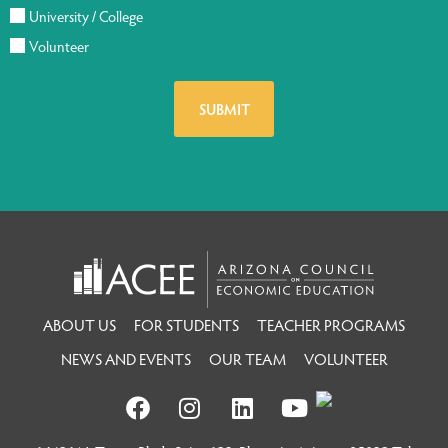
University / College
Volunteer
ABOUT US
FOR STUDENTS
TEACHER PROGRAMS
NEWS AND EVENTS
OUR TEAM
VOLUNTEER