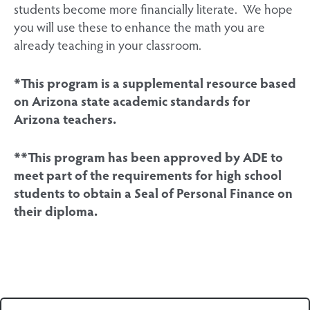
students become more financially literate. We hope
you will use these to enhance the math you are
already teaching in your classroom.
*This program is a supplemental resource based
on Arizona state academic standards for
Arizona teachers.
**This program has been approved by ADE to
meet part of the requirements for high school
students to obtain a Seal of Personal Finance on
their diploma.