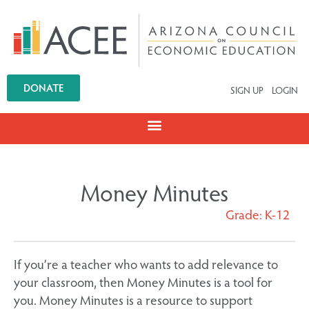
DONATE
SIGN UP
LOGIN
Money Minutes
Grade: K-12
If you’re a teacher who wants to add relevance to
your classroom, then Money Minutes is a tool for
you. Money Minutes is a resource to support