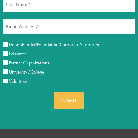
Donor/Funder/Foundation/Corporate Supporter
Educator
Partner Organizations
University / College
Volunteer