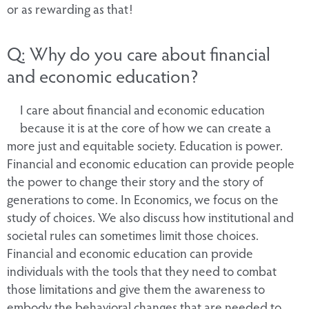
or as rewarding as that!
Q: Why do you care about financial
and economic education?
I care about financial and economic education
because it is at the core of how we can create a
more just and equitable society. Education is power.
Financial and economic education can provide people
the power to change their story and the story of
generations to come. In Economics, we focus on the
study of choices. We also discuss how institutional and
societal rules can sometimes limit those choices.
Financial and economic education can provide
individuals with the tools that they need to combat
those limitations and give them the awareness to
embody the behavioral changes that are needed to