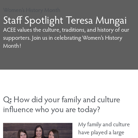
Women's History Month
Staff Spotlight Teresa Mungai
ACEE values the culture, traditions, and history of our
supporters. Join us in celebrating Women's History
Month!
Q
:
How did your family and culture
influence who you are today?
My family and culture
have played a large