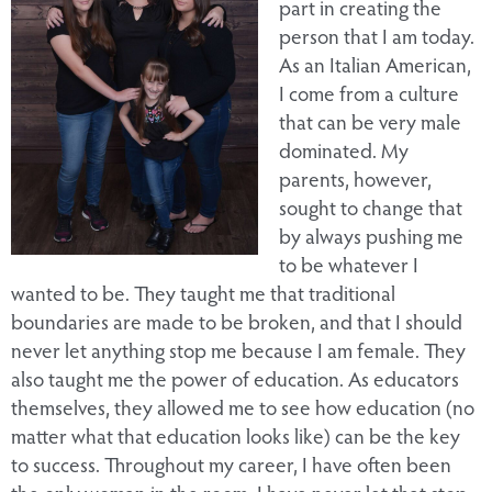
part in creating the
person that I am today.
As an Italian American,
I come from a culture
that can be very male
dominated. My
parents, however,
sought to change that
by always pushing me
to be whatever I
wanted to be. They taught me that traditional
boundaries are made to be broken, and that I should
never let anything stop me because I am female. They
also taught me the power of education. As educators
themselves, they allowed me to see how education (no
matter what that education looks like) can be the key
to success. Throughout my career, I have often been
the only woman in the room. I have never let that stop