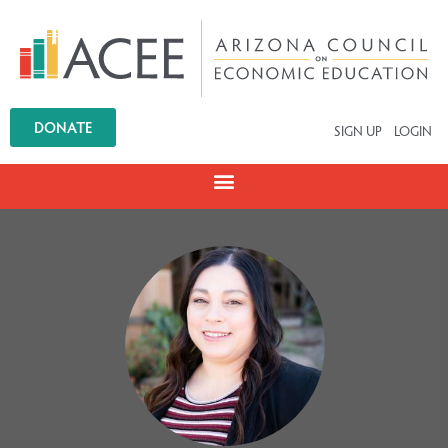
DONATE
SIGN UP
LOGIN