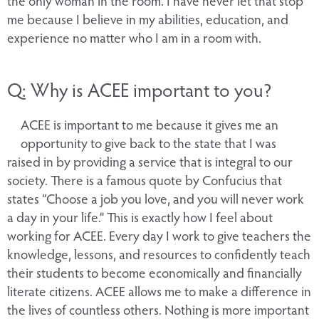
me because I believe in my abilities, education, and
experience no matter who I am in a room with.
Q: Why is ACEE important to you?
ACEE is important to me because it gives me an
opportunity to give back to the state that I was
raised in by providing a service that is integral to our
society. There is a famous quote by Confucius that
states “Choose a job you love, and you will never work
a day in your life.” This is exactly how I feel about
working for ACEE. Every day I work to give teachers the
knowledge, lessons, and resources to confidently teach
their students to become economically and financially
literate citizens. ACEE allows me to make a difference in
the lives of countless others. Nothing is more important