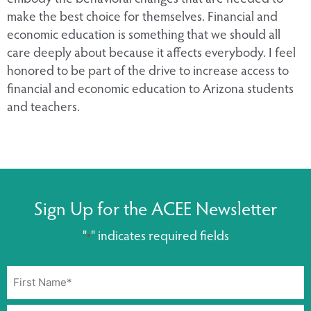
make the best choice for themselves. Financial and
economic education is something that we should all
care deeply about because it affects everybody. I feel
honored to be part of the drive to increase access to
financial and economic education to Arizona students
and teachers.
Sign Up for the ACEE Newsletter
"
" indicates required fields
*