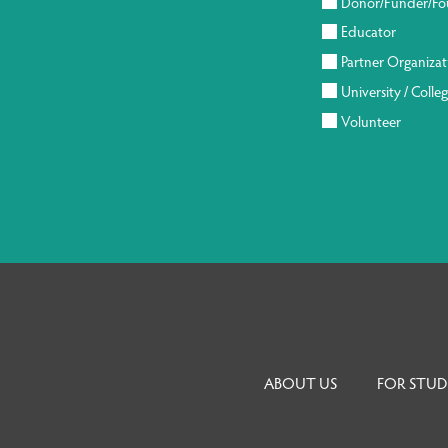
Donor/Funder/Fo
Educator
Partner Organizat
University / Colle
Volunteer
ABOUT US
FOR STUD