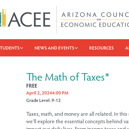
STUDENTS
NEWS AND EVENTS
RESOURCES
A
The Math of Taxes*
FREE
April 2, 2024
4:00 PM
Grade Level: 9-12
Taxes, math, and money are all related. In th
we’ll explore the essential concepts behind var
impact our daily lives. From income taxes and s