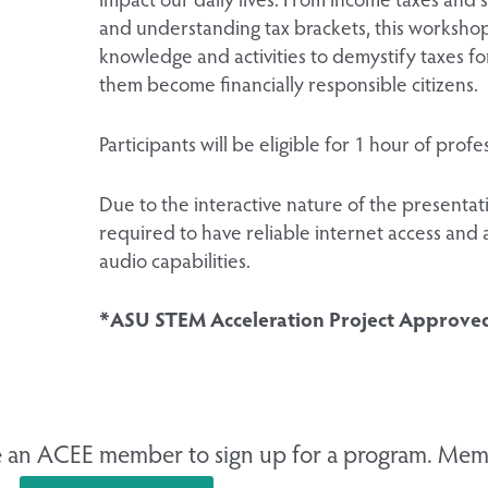
and understanding tax brackets, this workshop
knowledge and activities to demystify taxes f
them become financially responsible citizens.
Participants will be eligible for 1 hour of pro
Due to the interactive nature of the presentatio
required to have reliable internet access and 
audio capabilities.
*ASU STEM Acceleration Project Approve
 an ACEE member to sign up for a program. Memb