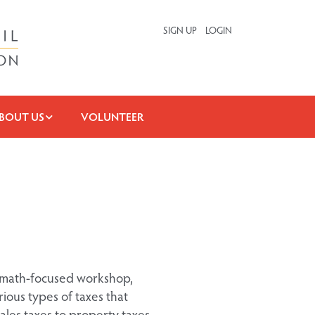
SIGN UP
LOGIN
BOUT US
VOLUNTEER
is math-focused workshop,
ious types of taxes that
ales taxes to property taxes