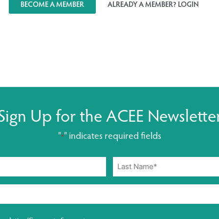
BECOME A MEMBER
ALREADY A MEMBER? LOGIN
Sign Up for the ACEE Newslette
"
" indicates required fields
*