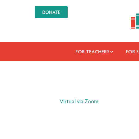
DONATE
FOR TEACHERS
FOR 
Virtual via Zoom