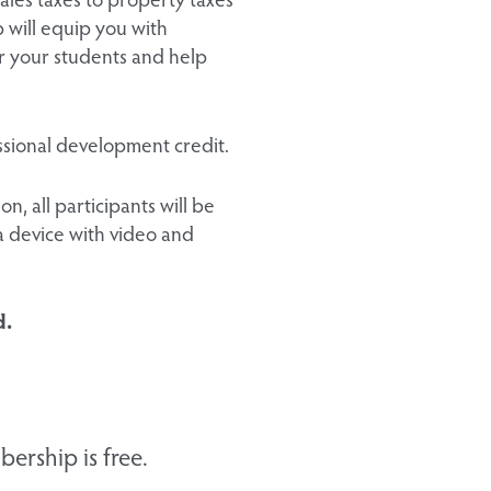
 will equip you with
or your students and help
fessional development credit.
n, all participants will be
a device with video and
d.
ership is free.