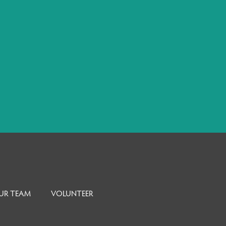
UR TEAM
VOLUNTEER