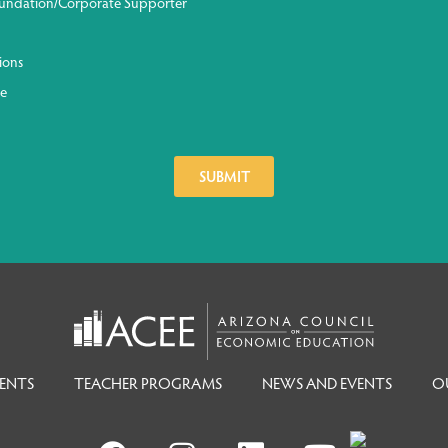
undation/Corporate Supporter
ions
ge
ENTS
TEACHER PROGRAMS
NEWS AND EVENTS
O