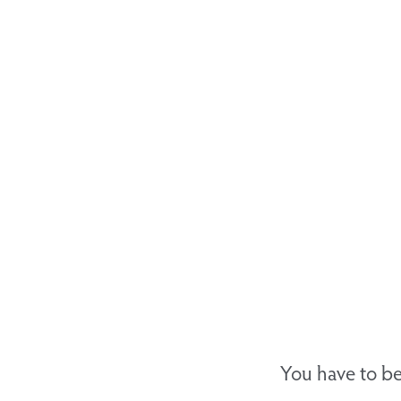
You have to be