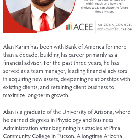
Alan Karim has been with Bank of America for more
than a decade, building his career primarily as a
financial advisor. For the past three years, he has
served as a team manager, leading financial advisors
in acquiring new assets, deepening relationships with
existing clients, and retaining client business to
maximize long-term growth.
Alan is a graduate of the University of Arizona, where
he earned degrees in Physiology and Business
Administration after beginning his studies at Pima
Community College in Tucson. A longtime Arizona