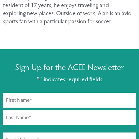
resident of 17 years, he enjoys traveling and
exploring new places. Outside of work, Alan is an avid
sports fan with a particular passion for soccer.
Sign Up for the ACEE Newsletter
"
" indicates required fields
*