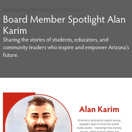
Spotlighting the People of Arizona
Board Member Spotlight Alan
Karim
Sharing the stories of students, educators, and
community leaders who inspire and empower Arizona’s
future.