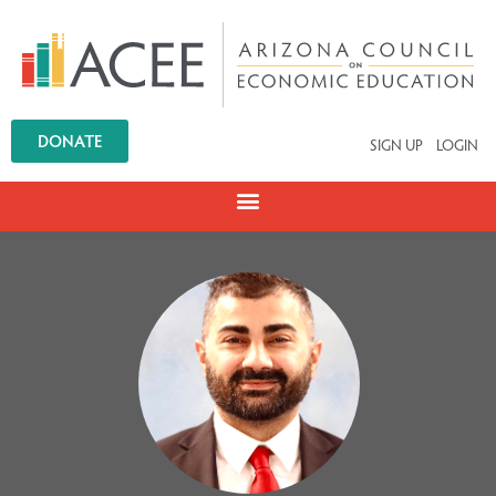
DONATE
SIGN UP
LOGIN