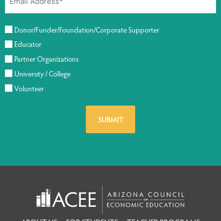
Donor/Funder/Foundation/Corporate Supporter
Educator
Partner Organizations
University / College
Volunteer