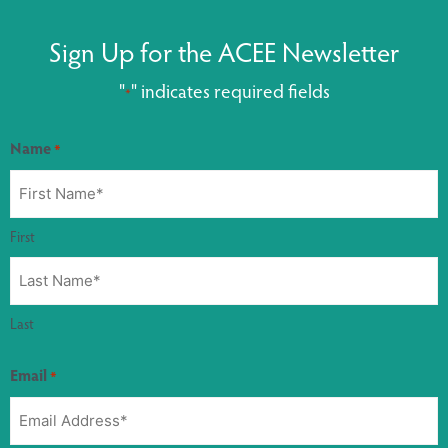
Sign Up for the ACEE Newsletter
"
" indicates required fields
*
Name
*
First
Last
Email
*