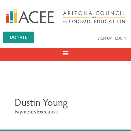
DONATE
SIGN UP
LOGIN
Dustin Young
Payments Executive