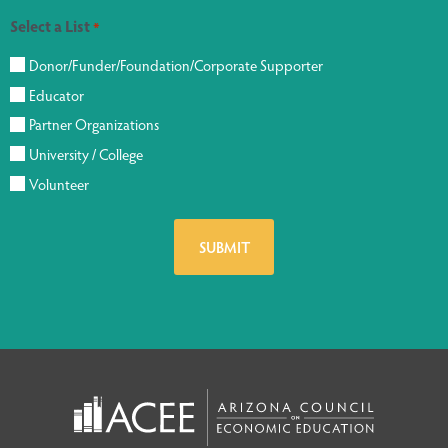
Select a List
*
Donor/Funder/Foundation/Corporate Supporter
Educator
Partner Organizations
University / College
Volunteer