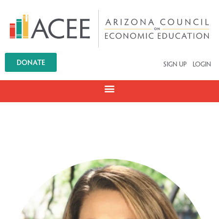
DONATE
SIGN UP
LOGIN