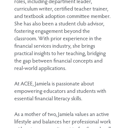
roles, including department leader,
curriculum writer, certified teacher trainer,
and textbook adoption committee member.
She has also been a student club advisor,
fostering engagement beyond the
classroom. With prior experience in the
financial services industry, she brings
practical insights to her teaching, bridging
the gap between financial concepts and
real-world applications.
At ACEE, Jamiela is passionate about
empowering educators and students with
essential financial literacy skills.
As a mother of two, Jamiela values an active
lifestyle and balances her professional work