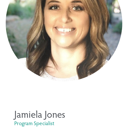
Jamiela Jones
Program Specialist