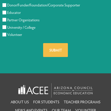
Donor/Funder/Foundation/Corporate Supporter
Educator
Partner Organizations
University / College
Volunteer
ABOUT US
FOR STUDENTS
TEACHER PROGRAMS
NEWS AND EVENTS
OUR TEAM
VOLUNTEER