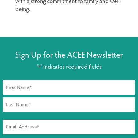
with a strong commitment to family and well-
being.
Sign Up for the ACEE Newsletter
"
" indicates required fields
*