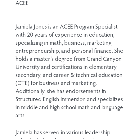
ACEE
Jamiela Jones is an ACEE Program Specialist
with 20 years of experience in education,
specializing in math, business, marketing,
entrepreneurship, and personal finance. She
holds a master’s degree from Grand Canyon
University and certifications in elementary,
secondary, and career & technical education
(CTE) for business and marketing.
Additionally, she has endorsements in
Structured English Immersion and specializes
in middle and high school math and language
arts.
Jamiela has served in various leadership