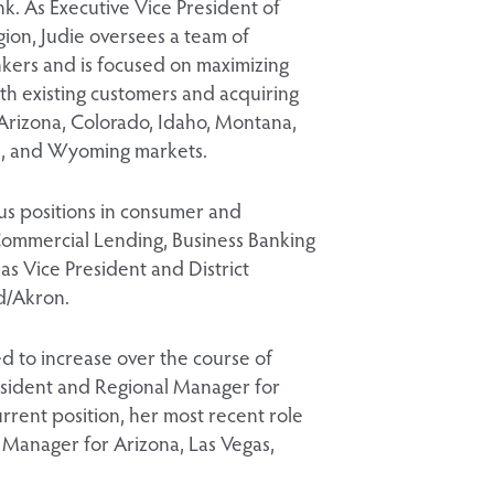
k. As Executive Vice President of
ion, Judie oversees a team of
nkers and is focused on maximizing
th existing customers and acquiring
 Arizona, Colorado, Idaho, Montana,
, and Wyoming markets.
ous positions in consumer and
Commercial Lending, Business Banking
s Vice President and District
d/Akron.
d to increase over the course of
resident and Regional Manager for
urrent position, her most recent role
Manager for Arizona, Las Vegas,