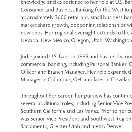
knowledge and experience to her role at U.S. Ban
Consumer and Business Banking for the West Reg
approximately 3600 retail and small business ba
market share growth, deepening relationships wi
new ones. Her regional oversight extends to the
Nevada, New Mexico, Oregon, Utah, Washington
Judie joined U.S. Bank in 1996 and has held vari
commercial banking, including Personal Banker, 
Officer and Branch Manager. Her role expanded a
Manager in Columbus, OH, and later in Clevelan
Throughout her career, her purview has continue
several additional roles, including Senior Vice P
Southern California and Las Vegas. Prior to her c
was Senior Vice President and Southwest Region 
Sacramento, Greater Utah and metro Denver.