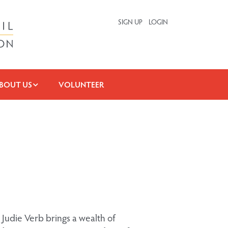
SIGN UP
LOGIN
BOUT US
VOLUNTEER
 Judie Verb brings a wealth of