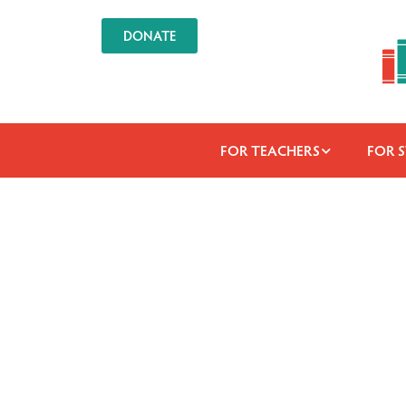
DONATE
FOR TEACHERS
FOR 