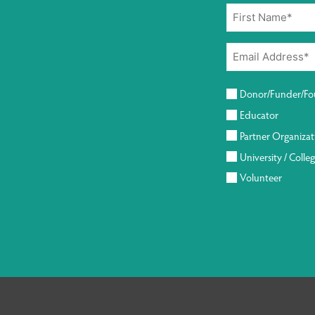
Donor/Funder/Fo
Educator
Partner Organizat
University / Colle
Volunteer