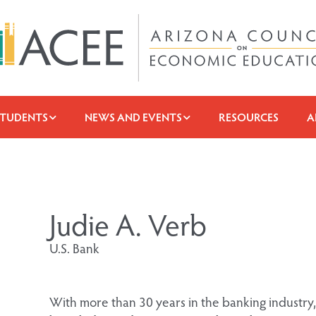
STUDENTS
NEWS AND EVENTS
RESOURCES
A
Judie A. Verb
U.S. Bank
With more than 30 years in the banking industry,