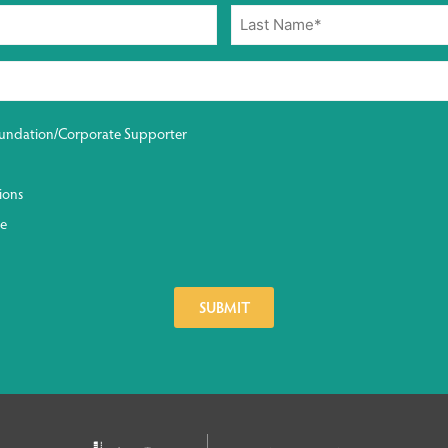
undation/Corporate Supporter
ions
ge