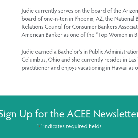
Judie currently serves on the board of the Arizo
board of one-n-ten in Phoenix, AZ, the Nationa
Relations Council for Consumer Bankers Associa
American Banker as one of the “Top Women in Ban
Judie earned a Bachelor’s in Public Administration
Columbus, Ohio and she currently resides in Las 
practitioner and enjoys vacationing in Hawaii as o
Sign Up for the ACEE Newslette
"
" indicates required fields
*