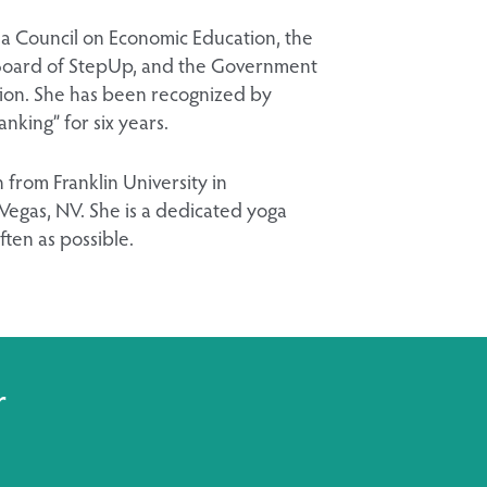
na Council on Economic Education, the
l Board of StepUp, and the Government
tion. She has been recognized by
king” for six years.
 from Franklin University in
Vegas, NV. She is a dedicated yoga
ften as possible.
r