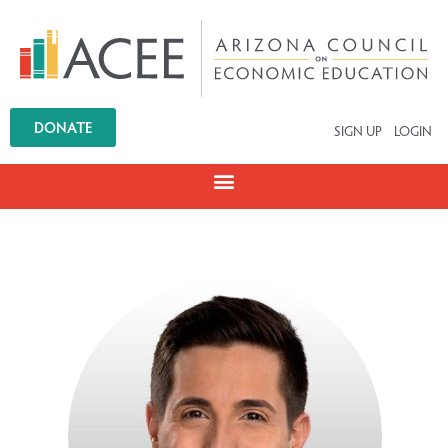
DONATE
SIGN UP
LOGIN