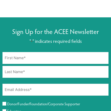
Sign Up for the ACEE Newsletter
"
" indicates required fields
*
Donor/Funder/Foundation/Corporate Supporter