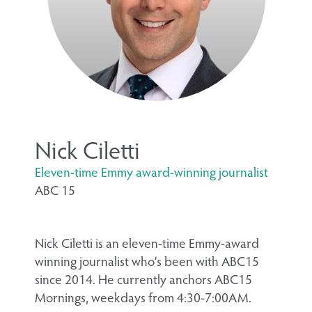
Nick Ciletti
Eleven-time Emmy award-winning journalist
ABC 15
Nick Ciletti is an eleven-time Emmy-award
winning journalist who’s been with ABC15
since 2014. He currently anchors ABC15
Mornings, weekdays from 4:30-7:00AM.