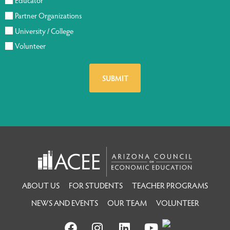
Educator
Partner Organizations
University / College
Volunteer
ABOUT US
FOR STUDENTS
TEACHER PROGRAMS
NEWS AND EVENTS
OUR TEAM
VOLUNTEER