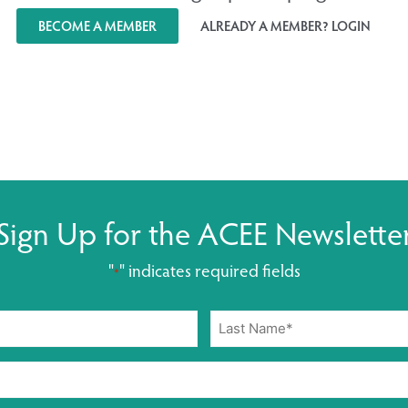
BECOME A MEMBER
ALREADY A MEMBER? LOGIN
Sign Up for the ACEE Newslette
"
" indicates required fields
*