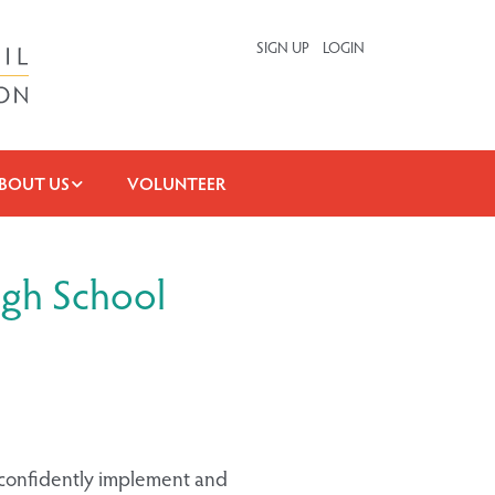
SIGN UP
LOGIN
BOUT US
VOLUNTEER
igh School
 confidently implement and