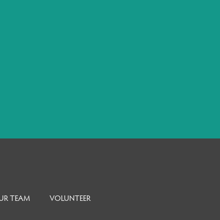
UR TEAM
VOLUNTEER