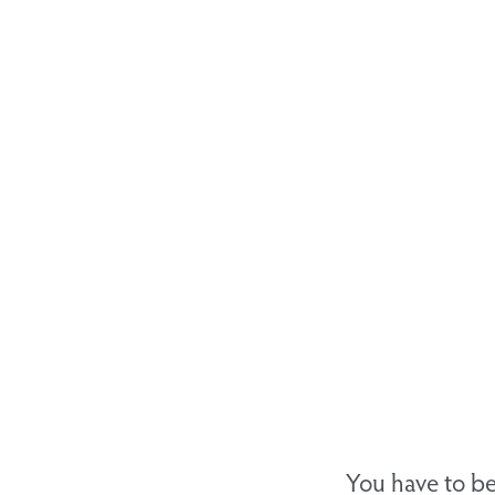
You have to be