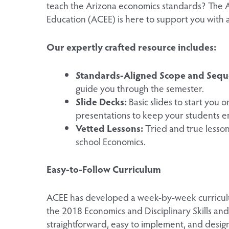
teach the Arizona economics standards? The 
Education (ACEE) is here to support you with
Our expertly crafted resource includes:
Standards-Aligned Scope and Sequ
guide you through the semester.
Slide Decks:
Basic slides to start you 
presentations to keep your students 
Vetted Lessons:
Tried and true lessons
school Economics.
Easy-to-Follow Curriculum
ACEE has developed a week-by-week curriculu
the 2018 Economics and Disciplinary Skills and 
straightforward, easy to implement, and desig