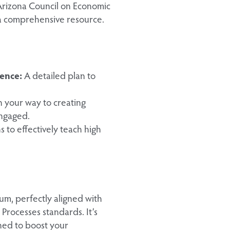
Arizona Council on Economic
 a comprehensive resource.
ence:
A detailed plan to
on your way to creating
engaged.
 to effectively teach high
m, perfectly aligned with
Processes standards. It’s
ned to boost your