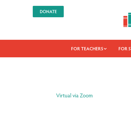
DONATE
FOR TEACHERS
FOR 
Virtual via Zoom