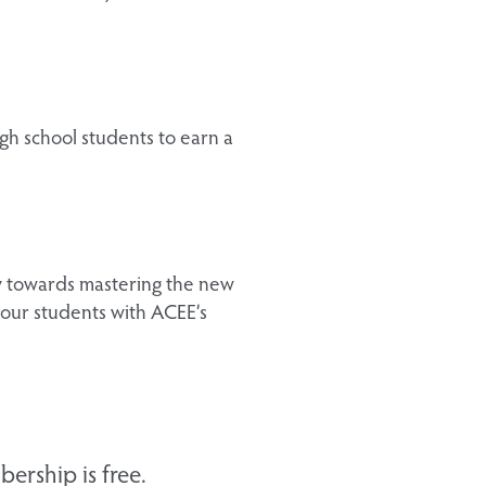
gh school students to earn a
ey towards mastering the new
our students with ACEE’s
ership is free.