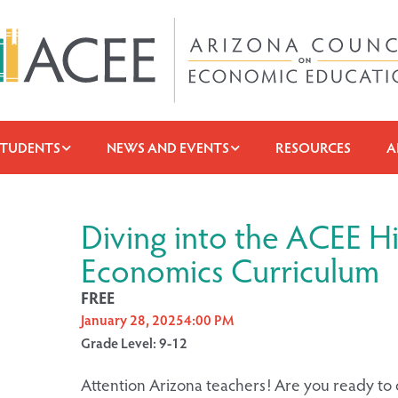
STUDENTS
NEWS AND EVENTS
RESOURCES
A
Diving into the ACEE H
Economics Curriculum
FREE
January 28, 2025
4:00 PM
Grade Level: 9-12
Attention Arizona teachers! Are you ready to