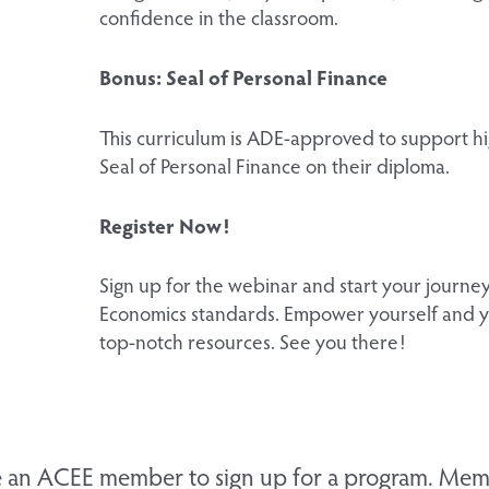
confidence in the classroom.
Bonus: Seal of Personal Finance
This curriculum is ADE-approved to support hi
Seal of Personal Finance on their diploma.
Register Now!
Sign up for the webinar and start your journ
Economics standards. Empower yourself and y
top-notch resources. See you there!
 an ACEE member to sign up for a program. Memb