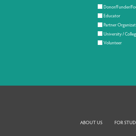
Donor/Funder/Fo
Educator
Partner Organizat
University / Colle
Volunteer
ABOUT US
FOR STUD