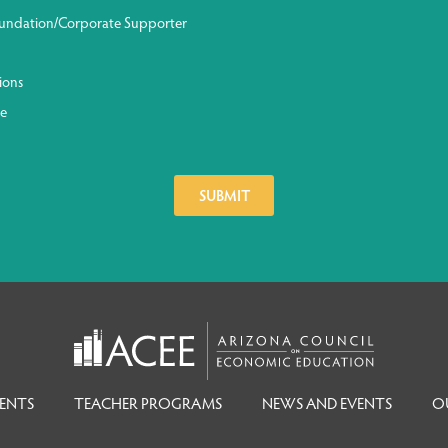
undation/Corporate Supporter
ions
ge
ENTS
TEACHER PROGRAMS
NEWS AND EVENTS
O