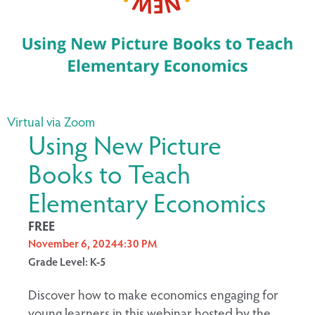
Virtual via Zoom
Using New Picture
Books to Teach
Elementary Economics
FREE
November 6, 2024
4:30 PM
Grade Level: K-5
Discover how to make economics engaging for
young learners in this webinar hosted by the