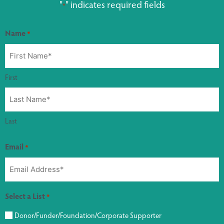
"
" indicates required fields
*
Name
*
First
Last
Email
*
Select a List
*
Donor/Funder/Foundation/Corporate Supporter