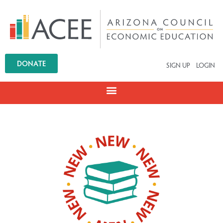
DONATE
SIGN UP
LOGIN