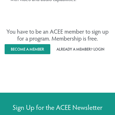
You have to be an ACEE member to sign up
for a program. Membership is free.
BECOME A MEMBER
ALREADY A MEMBER? LOGIN
Sign Up for the ACEE Newsletter