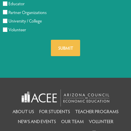
Educator
Partner Organizations
University / College
Volunteer
ABOUT US
FOR STUDENTS
TEACHER PROGRAMS
NEWS AND EVENTS
OUR TEAM
VOLUNTEER