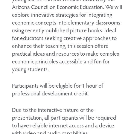
Arizona Council on Economic Education. We will
explore innovative strategies for integrating
economic concepts into elementary classrooms
using recently published picture books. Ideal
for educators seeking creative approaches to
enhance their teaching, this session offers
practical ideas and resources to make complex
economic principles accessible and fun for
young students.
Participants will be eligible for 1 hour of
professional development credit.
Due to the interactive nature of the
presentation, all participants will be required
to have reliable internet access and a device
with video and audio capabilities.