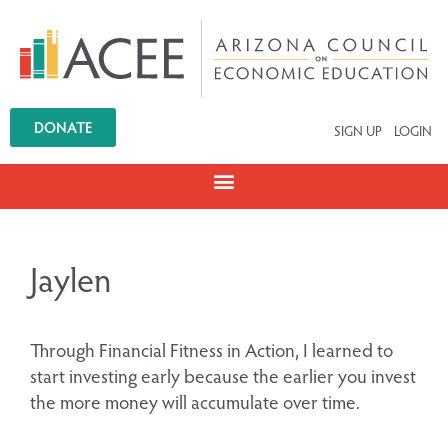
DONATE
SIGN UP
LOGIN
Jaylen
Through Financial Fitness in Action, I learned to
start investing early because the earlier you invest
the more money will accumulate over time.