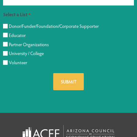
Select a List
*
Donor/Funder/Foundation/Corporate Supporter
Educator
Partner Organizations
University / College
Volunteer