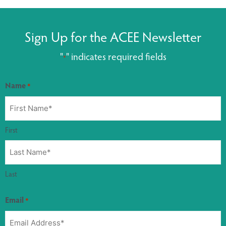
Sign Up for the ACEE Newsletter
"
" indicates required fields
*
Name
*
First
Last
Email
*